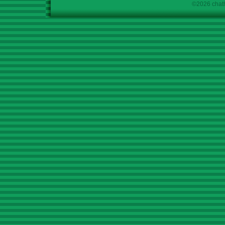
©2026 chath