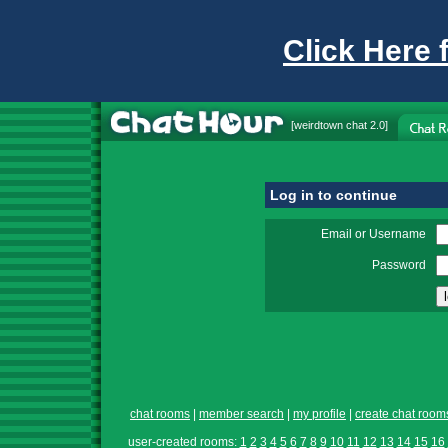
Click Here 
[
weirdtown chat
2.0]
Log in to continue
Email or Username
Password
chat rooms
|
member search
|
my profile
|
create chat room
user-created rooms:
1
2
3
4
5
6
7
8
9
10
11
12
13
14
15
16