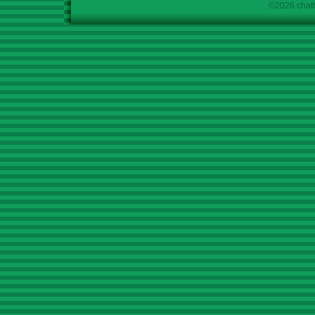
©2026 chath