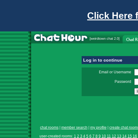
Click Here 
[
weirdtown chat
2.0]
Log in to continue
Email or Username
Password
chat rooms
|
member search
|
my profile
|
create chat room
user-created rooms:
1
2
3
4
5
6
7
8
9
10
11
12
13
14
15
16