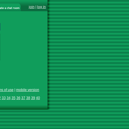
join
|
log in
ms of use
|
mobile version
2
33
34
35
36
37
38
39
40