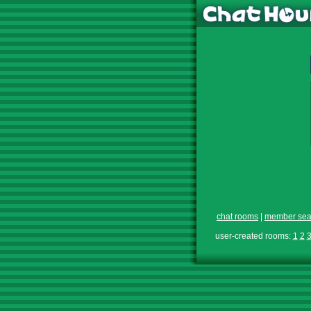
chat rooms
|
member sea
user-created rooms:
1
2