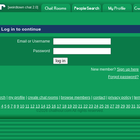
[
weirdtown chat
2.0]
Log in to continue
Email or Username
Password
New member?
Sign up here
Forgot password?
rch
|
my profile
|
create chat rooms
|
browse members
|
contact
|
privacy policy
|
ter
3
4
5
6
7
8
9
10
11
12
13
14
15
16
17
18
19
20
21
22
23
24
25
26
27
28
29
30
31
3
©2026 chathour.com All rights reserved.