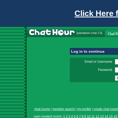
Click Here 
[
weirdtown chat
2.0]
Log in to continue
Email or Username
Password
chat rooms
|
member search
|
my profile
|
create chat room
user-created rooms:
1
2
3
4
5
6
7
8
9
10
11
12
13
14
15
16