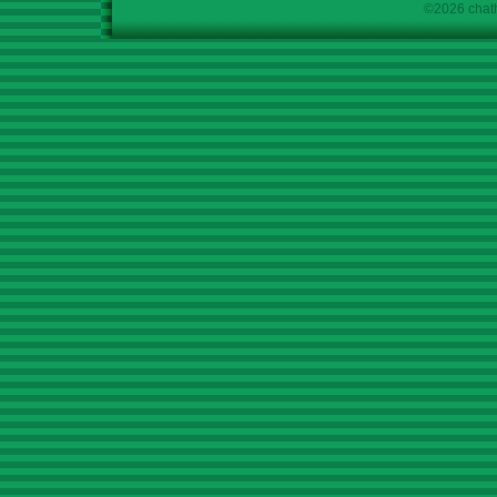
©2026 chath