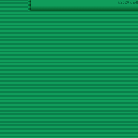
©2026 chath