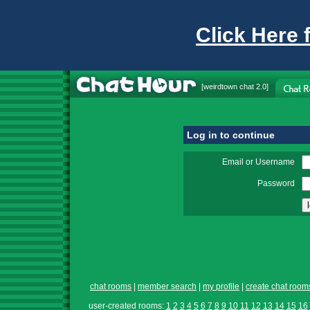
Click Here 
[
weirdtown chat
2.0]
Log in to continue
Email or Username
Password
chat rooms
|
member search
|
my profile
|
create chat room
user-created rooms:
1
2
3
4
5
6
7
8
9
10
11
12
13
14
15
16