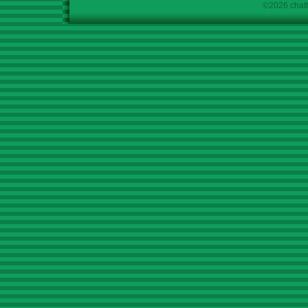
©2026 chath