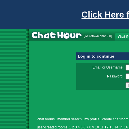
Click Here 
[
weirdtown chat
2.0]
Log in to continue
Email or Username
Password
chat rooms
|
member search
|
my profile
|
create chat room
user-created rooms:
1
2
3
4
5
6
7
8
9
10
11
12
13
14
15
16