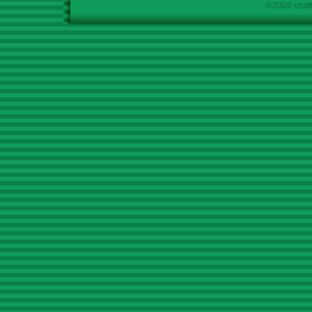
©2026 chath