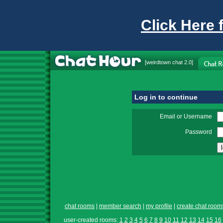
Click Here 
[
weirdtown chat
2.0]
Log in to continue
Email or Username
Password
chat rooms
|
member search
|
my profile
|
create chat room
user-created rooms:
1
2
3
4
5
6
7
8
9
10
11
12
13
14
15
16