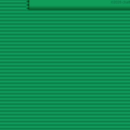
©2026 chath