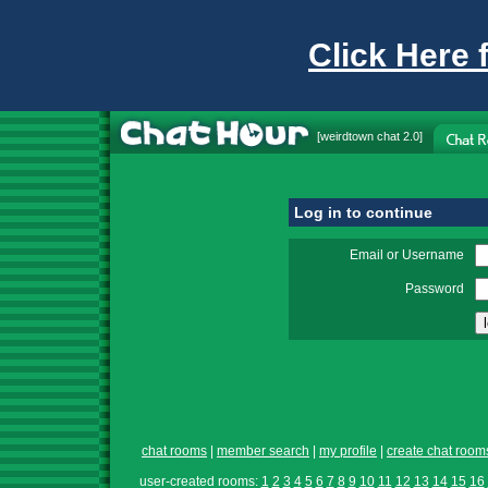
Click Here 
[
weirdtown chat
2.0]
Log in to continue
Email or Username
Password
chat rooms
|
member search
|
my profile
|
create chat room
user-created rooms:
1
2
3
4
5
6
7
8
9
10
11
12
13
14
15
16