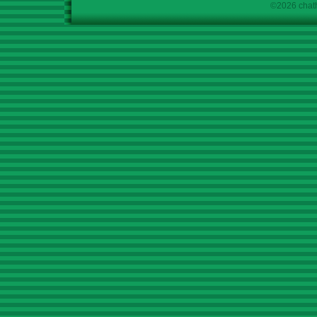
©2026 chath