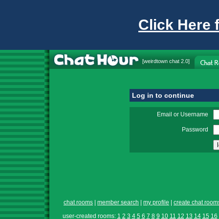
Click Here 
[
weirdtown chat
2.0]
Log in to continue
Email or Username
Password
chat rooms
|
member search
|
my profile
|
create chat room
user-created rooms:
1
2
3
4
5
6
7
8
9
10
11
12
13
14
15
16