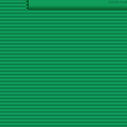
©2026 chath