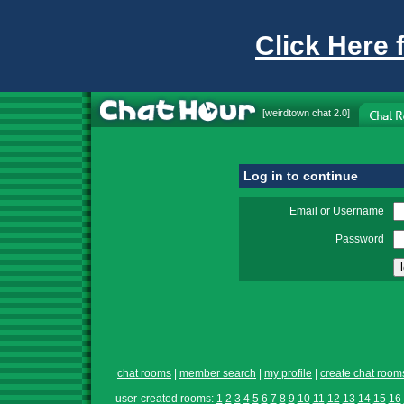
Click Here 
[
weirdtown chat
2.0]
Log in to continue
Email or Username
Password
chat rooms
|
member search
|
my profile
|
create chat room
user-created rooms:
1
2
3
4
5
6
7
8
9
10
11
12
13
14
15
16