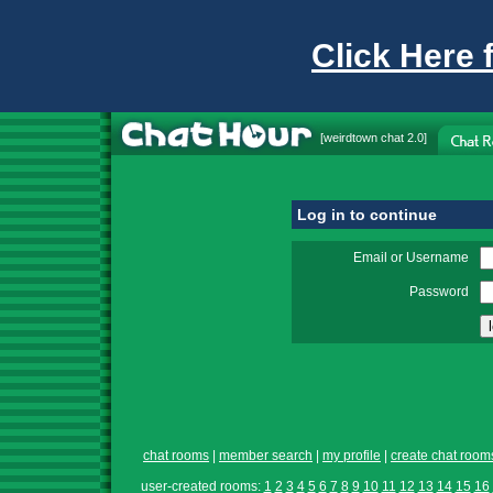
Click Here 
[
weirdtown chat
2.0]
Log in to continue
Email or Username
Password
chat rooms
|
member search
|
my profile
|
create chat room
user-created rooms:
1
2
3
4
5
6
7
8
9
10
11
12
13
14
15
16