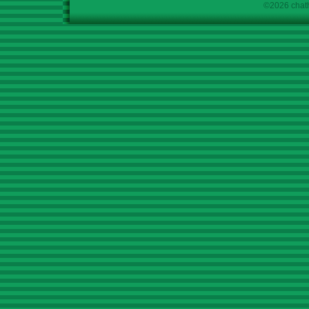
©2026 chath