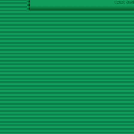
©2026 chath