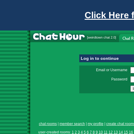
Click Here 
[
weirdtown chat
2.0]
Log in to continue
Email or Username
Password
chat rooms
|
member search
|
my profile
|
create chat room
user-created rooms:
1
2
3
4
5
6
7
8
9
10
11
12
13
14
15
16