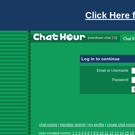
Click Here 
[
weirdtown chat
2.0]
Log in to continue
Email or Username
Password
chat rooms
|
member search
|
my profile
|
create chat room
user-created rooms:
1
2
3
4
5
6
7
8
9
10
11
12
13
14
15
16