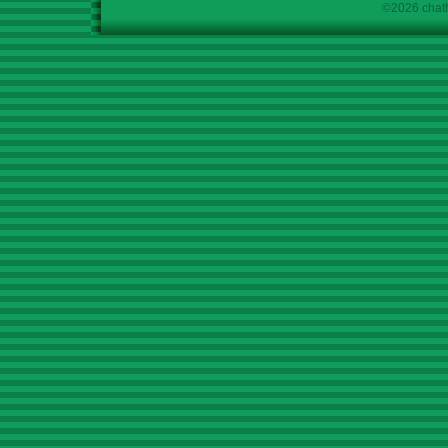
©2026 chath