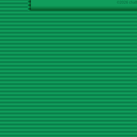
©2026 chath