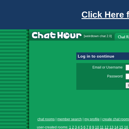
Click Here 
[
weirdtown chat
2.0]
Log in to continue
Email or Username
Password
chat rooms
|
member search
|
my profile
|
create chat room
user-created rooms:
1
2
3
4
5
6
7
8
9
10
11
12
13
14
15
16