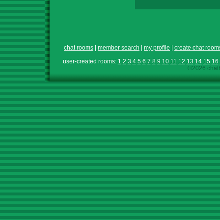
chat rooms
|
member search
|
my profile
|
create chat room
user-created rooms:
1
2
3
4
5
6
7
8
9
10
11
12
13
14
15
16
©2026 chath