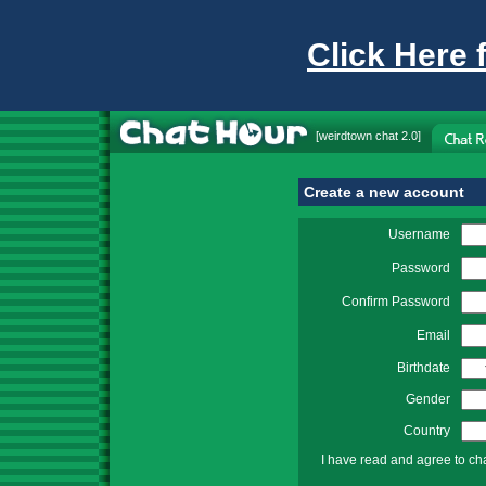
Click Here 
[
weirdtown chat
2.0]
Create a new account
Username
Password
Confirm Password
Email
Birthdate
Gender
Country
I have read and agree to ch