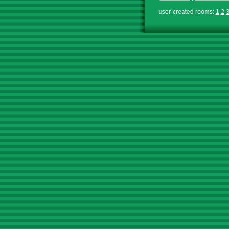
user-created rooms:
1
2