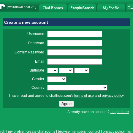
[
weirdtown chat
2.0]
Create a new account
Username
Password
Confirm Password
Email
Birthdate
Gender
Country
I have read and agree to chathour.com's
terms of use
and
privacy policy
.
Already have an account?
Log in here
rch
|
my profile
|
create chat rooms
|
browse members
|
contact
|
privacy policy
|
ter