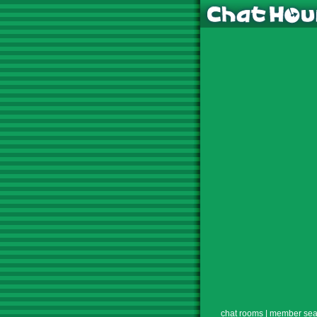
chat rooms
|
member sea