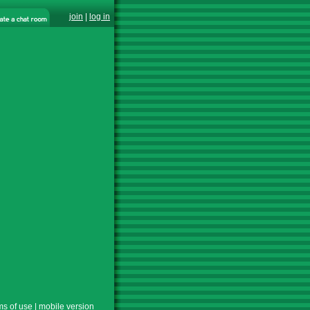
join
|
log in
ms of use
|
mobile version