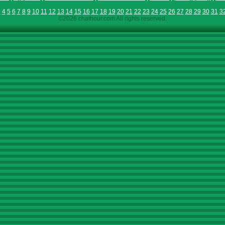
3
4
5
6
7
8
9
10
11
12
13
14
15
16
17
18
19
20
21
22
23
24
25
26
27
28
29
30
31
3
©2026 chathour.com All rights reserved.