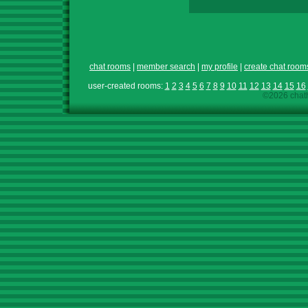
chat rooms
|
member search
|
my profile
|
create chat room
user-created rooms:
1
2
3
4
5
6
7
8
9
10
11
12
13
14
15
16
©2026 chath