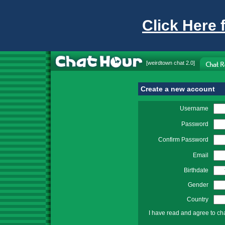
Click Here 
[
weirdtown chat
2.0]
Create a new account
Username
Password
Confirm Password
Email
Birthdate
Gender
Country
I have read and agree to ch