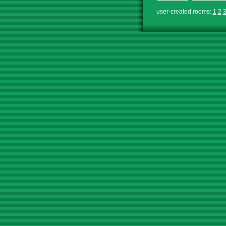
user-created rooms:
1
2