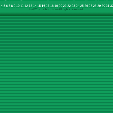
3
4
5
6
7
8
9
10
11
12
13
14
15
16
17
18
19
20
21
22
23
24
25
26
27
28
29
30
31
3
©2026 chathour.com All rights reserved.