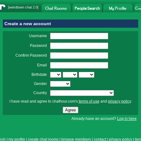
[
weirdtown chat
2.0]
Create a new account
Username
Password
Confirm Password
Email
Birthdate
Gender
Country
I have read and agree to chathour.com's
terms of use
and
privacy policy
.
Already have an account?
Log in here
rch
|
my profile
|
create chat rooms
|
browse members
|
contact
|
privacy policy
|
ter