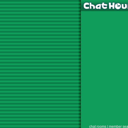
chat rooms
|
member sea