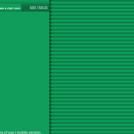
join
|
log in
ms of use
|
mobile version