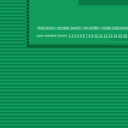
chat rooms
|
member search
|
my profile
|
create chat room
user-created rooms:
1
2
3
4
5
6
7
8
9
10
11
12
13
14
15
16
©2026 chath