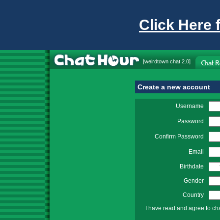
Click Here 
[
weirdtown chat
2.0]
Create a new account
Username
Password
Confirm Password
Email
Birthdate
Gender
Country
I have read and agree to ch