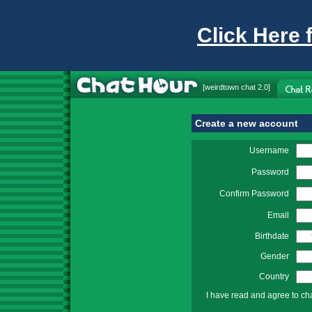
Click Here 
[
weirdtown chat
2.0]
Create a new account
Username
Password
Confirm Password
Email
Birthdate
Gender
Country
I have read and agree to ch