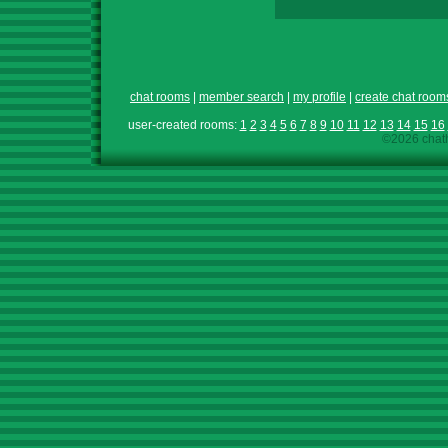
chat rooms
|
member search
|
my profile
|
create chat room
user-created rooms:
1
2
3
4
5
6
7
8
9
10
11
12
13
14
15
16
©2026 chath