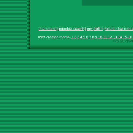
chat rooms
|
member search
|
my profile
|
create chat room
user-created rooms:
1
2
3
4
5
6
7
8
9
10
11
12
13
14
15
16
©2026 chath