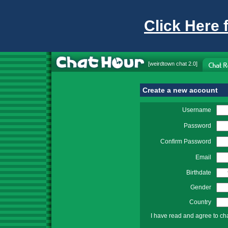
Click Here 
[
weirdtown chat
2.0]
Create a new account
Username
Password
Confirm Password
Email
Birthdate
Gender
Country
I have read and agree to ch