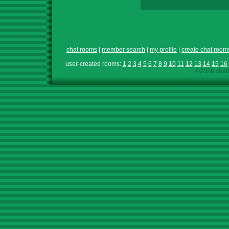
chat rooms
|
member search
|
my profile
|
create chat room
user-created rooms:
1
2
3
4
5
6
7
8
9
10
11
12
13
14
15
16
©2026 chath