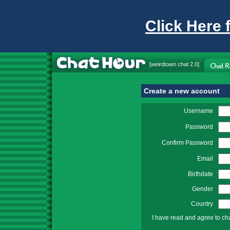
Click Here 
[
weirdtown chat
2.0]
Create a new account
Username
Password
Confirm Password
Email
Birthdate
Gender
Country
I have read and agree to ch