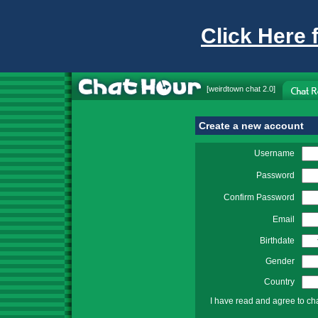
Click Here 
[
weirdtown chat
2.0]
Create a new account
Username
Password
Confirm Password
Email
Birthdate
Gender
Country
I have read and agree to ch