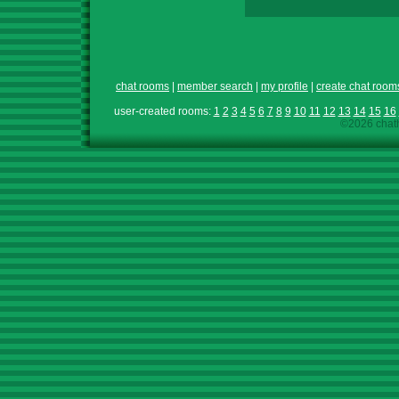
chat rooms
|
member search
|
my profile
|
create chat room
user-created rooms:
1
2
3
4
5
6
7
8
9
10
11
12
13
14
15
16
©2026 chath