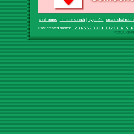
chat rooms
|
member search
|
my profile
|
create chat room
user-created rooms:
1
2
3
4
5
6
7
8
9
10
11
12
13
14
15
16
©2026 chath