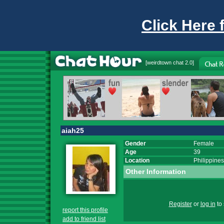
Click Here 
[
weirdtown chat
2.0]
aiah25
Gender
Female
Age
39
Location
Philippines
Other Information
Register
or
log in
to 
report this profile
add to friend list