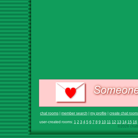
chat rooms
|
member search
|
my profile
|
create chat room
user-created rooms:
1
2
3
4
5
6
7
8
9
10
11
12
13
14
15
16
©2026 chath