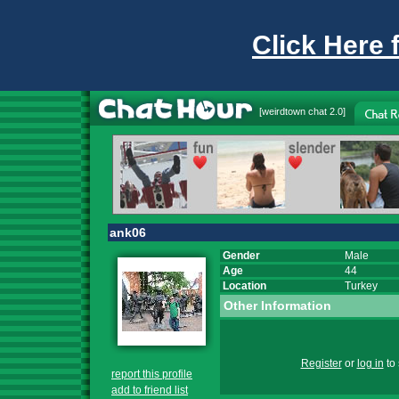
Click Here 
[
weirdtown chat
2.0]
ank06
Gender
Male
Age
44
Location
Turkey
Other Information
Register
or
log in
to 
report this profile
add to friend list