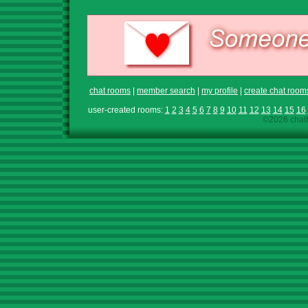
chat rooms
|
member search
|
my profile
|
create chat room
user-created rooms:
1
2
3
4
5
6
7
8
9
10
11
12
13
14
15
16
©2026 chath