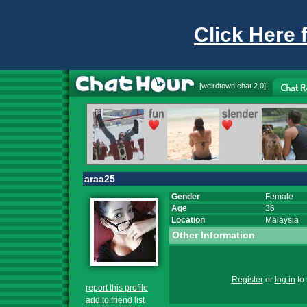
Click Here 
[
weirdtown chat
2.0]
araa25
Gender
Female
Age
36
Location
Malaysia
Other Information
Register
or
log in
to 
report this profile
add to friend list