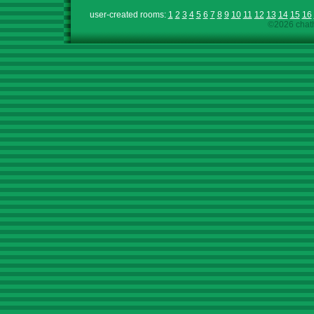
user-created rooms:
1
2
3
4
5
6
7
8
9
10
11
12
13
14
15
16
©2026 chath