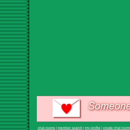
chat rooms
|
member search
|
my profile
|
create chat room