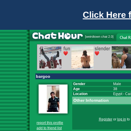
Click Here 
[
weirdtown chat
2.0]
bargoo
Gender
Male
Age
38
Location
Egypt
-
Cai
Other Information
Register
or
log in
to 
report this profile
add to friend list