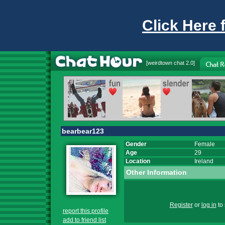
Click Here 
[
weirdtown chat
2.0]
bearbear123
Gender
Female
Age
29
Location
Ireland
Other Information
Register
or
log in
to 
report this profile
add to friend list