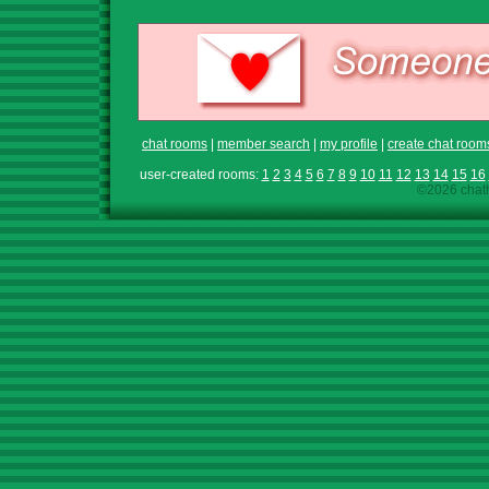
chat rooms
|
member search
|
my profile
|
create chat room
user-created rooms:
1
2
3
4
5
6
7
8
9
10
11
12
13
14
15
16
©2026 chath