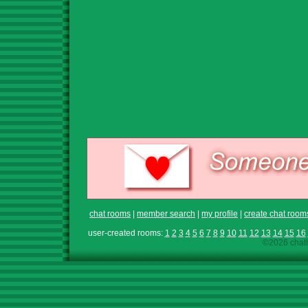
chat rooms
|
member search
|
my profile
|
create chat room
user-created rooms:
1
2
3
4
5
6
7
8
9
10
11
12
13
14
15
16
©2026 chath