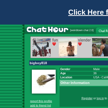
Click Here 
[
weirdtown chat
2.0]
bigboy818
Gender
Male
Age
36
Location
USA
-
Calif
Other Information
Register
or
log in
to 
report this profile
add to friend list