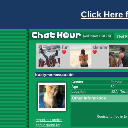
Click Here 
[
weirdtown chat
2.0]
bustymommaaustin
Gender
Female
Age
50
Location
USA
-
Texa
Other Information
Register
or
log in
to 
report this profile
add to friend list