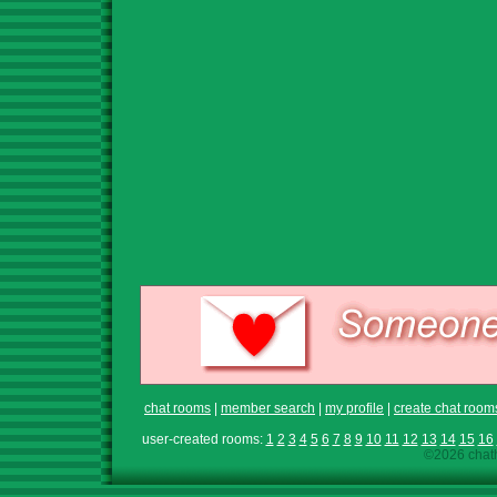
chat rooms
|
member search
|
my profile
|
create chat room
user-created rooms:
1
2
3
4
5
6
7
8
9
10
11
12
13
14
15
16
©2026 chath