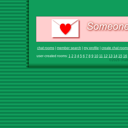
chat rooms
|
member search
|
my profile
|
create chat room
user-created rooms:
1
2
3
4
5
6
7
8
9
10
11
12
13
14
15
16
©2026 chath