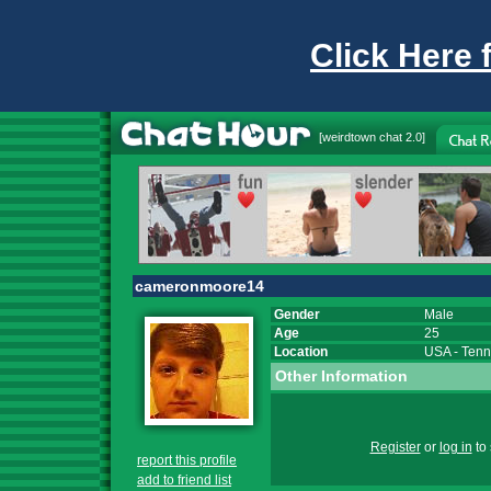
Click Here 
[
weirdtown chat
2.0]
cameronmoore14
Gender
Male
Age
25
Location
USA
-
Tenn
Other Information
Register
or
log in
to 
report this profile
add to friend list