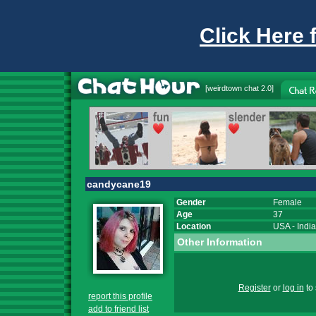
Click Here 
[
weirdtown chat
2.0]
candycane19
Gender
Female
Age
37
Location
USA
-
Indi
Other Information
Register
or
log in
to 
report this profile
add to friend list