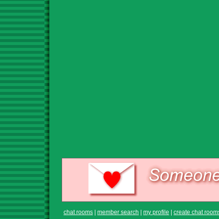
chat rooms
|
member search
|
my profile
|
create chat room