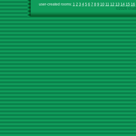
user-created rooms:
1
2
3
4
5
6
7
8
9
10
11
12
13
14
15
16
©2026 chath