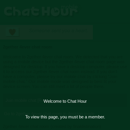
2gether 4ever chat room
Welcome to 2gether 4ever chat room. We detected that you are
using a mobile device but the 2gether 4ever chat room page was
designed for desktop. If you have a desktop computer, please use
it to access our 2gether 4ever chat room instead. If you don't
have a computer, please try our mobile chat by clicking "Join
mobile chat." Our mobile mode was designed to best fit your
device screen. You can still meet a lot of people there.
Join mobile chat [Recommended]
Welcome to Chat Hour
Go to 2gether 4ever chat room in desktop mode
To view this page, you must be a member.
2gether 4ever chat room (created by finaldistination)