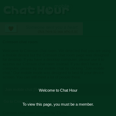
Crimson chat room
Welcome to Crimson chat room. We detected that you are using
a mobile device but the Crimson chat room page was designed
for desktop. If you have a desktop computer, please use it to
access our Crimson chat room instead. If you don't have a
computer, please try our mobile chat by clicking "Join mobile
chat." Our mobile mode was designed to best fit your device
screen. You can still meet a lot of people there.
Join mobile chat [Recommended]
Welcome to Chat Hour
Go to Crimson chat room in desktop mode
To view this page, you must be a member.
Crimson chat room (created by Elyria)