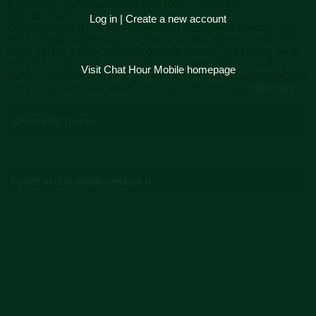
Depression and Anxiety chat chat room (created by
PrincessPixel)
Log in
|
Create a new account
Creator's note: A place for people with depression, anxiety, and
other mental problems of that sort to come, chat, and help each
other. This is a room for building each other up, not tearing each
other down. If you disrespect a person in the chat, you will be
Visit Chat Hour Mobile homepage
warned, and if it continues, you will be banned. No spamming and
no disrespect.. If you believe this chat room is illegal,
click here.
Other chat rooms
Switch to non-mobile version »