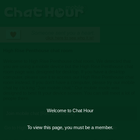
High Rise Penthouse chat room
Welcome to High Rise Penthouse chat room. We detected that
you are using a mobile device but the High Rise Penthouse chat
room page was designed for desktop. If you have a desktop
computer, please use it to access our High Rise Penthouse chat
room instead. If you don't have a computer, please try our mobile
chat by clicking "Join mobile chat." Our mobile mode was
designed to best fit your device screen. You can still meet a lot of
people there.
Welcome to Chat Hour
Join mobile chat [Recommended]
To view this page, you must be a member.
Go to High Rise Penthouse chat room in desktop mode