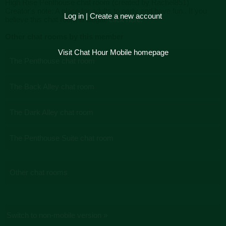
High Rise Penthouse chat room (created by Rachel851)
Creator's note: A place for adults to party and have fun.. If you
Log in
|
Create a new account
believe this chat room is illegal,
click here.
Other chat rooms by this member
Visit Chat Hour Mobile homepage
The Penthouse chat room
The Back Alley chat room
The Dark Alley chat room
The Penthouse Suite chat room
Other chat rooms
Switch to non-mobile version »