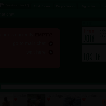
[
weirdtown chat
2.0]