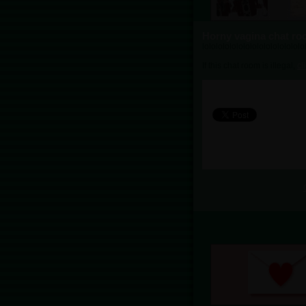
Horny vagina chat r
lololololololololololololololo
If this chat room is illegal,
cl