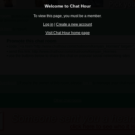
Welcome to Chat Hour
 room
To view this page, you must be a member.
[public] created by
daniccionly
al desires,period!
Log in
|
Create a new account
ick here
to report.
Visit Chat Hour home page
Promote this chat room
• code:
• send this link: http://www.chathour.com/chatroom/Kenyan_Hornies
• use the buttons below to share this chat on popular social networking sites:
Guestbook
| If you're the owner of this room, please
log in
to manage your chat room
Other chat rooms