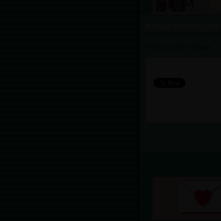
Kenyan Hornies chat
Just here to satisfy you sexu
If this chat room is illegal,
cl