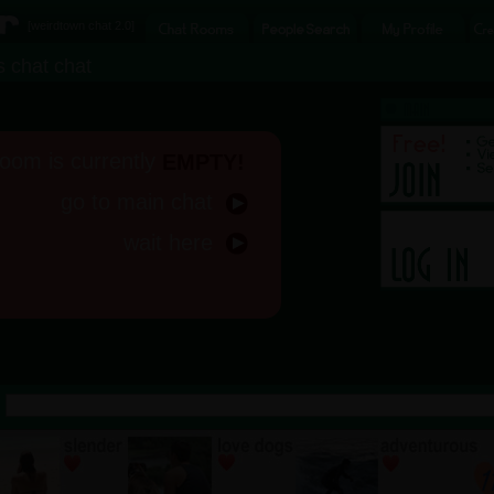
[
weirdtown chat
2.0]