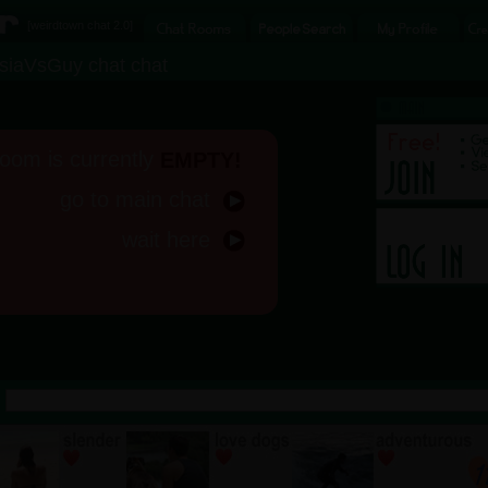
[
weirdtown chat
2.0]