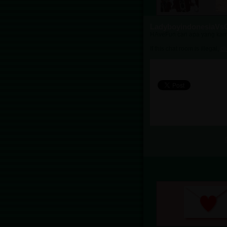
LadyboyindonesiaVs
HAveFun cari apa yang kam
If this chat room is illegal,
cl