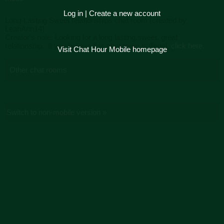
Log in
|
Create a new account
Long-Lasting Sweet relationships chat room (created by
LeahAnn14)
Creator's note: Looking for a long lasting,sweet, great
relationship.. If you believe this chat room is illegal,
click here.
Visit Chat Hour Mobile homepage
Other chat rooms
Switch to non-mobile version »