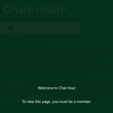
Need GF 14-16 chat room
Welcome to Need GF 14-16 chat room. We detected that you are
using a mobile device but the Need GF 14-16 chat room page
was designed for desktop. If you have a desktop computer,
please use it to access our Need GF 14-16 chat room instead. If
you don't have a computer, please try our mobile chat by clicking
"Join mobile chat." Our mobile mode was designed to best fit your
device screen. You can still meet a lot of people there.
Join mobile chat [Recommended]
Welcome to Chat Hour
Go to Need GF 14-16 chat room in desktop mode
To view this page, you must be a member.
Need GF 14-16 chat room (created by drake12497)