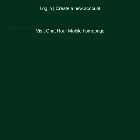
Creator's note: Girls
only...................................................................... If you believe this
Log in
|
Create a new account
chat room is illegal,
click here.
Other chat rooms
Visit Chat Hour Mobile homepage
Switch to non-mobile version »