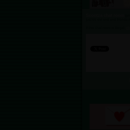
Scootza chat room
[pr
just for me and and friends n
If this chat room is illegal,
cl