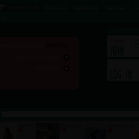
[
weirdtown chat
2.0]