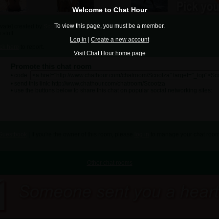
Welcome to Chat Hour
To view this page, you must be a member.
ivate] created by
Scootza
 stuff
Log in
|
Create a new account
ick here
to report.
Visit Chat Hour home page
Promote this chat room
• code:
• send this link: http://www.chathour.com/chatroom/Scootza
• use the buttons below to share this chat on popular social networking sites:
Guestbook
| If you're the owner of this room, please
log in
to manage your chat room
Other chat rooms