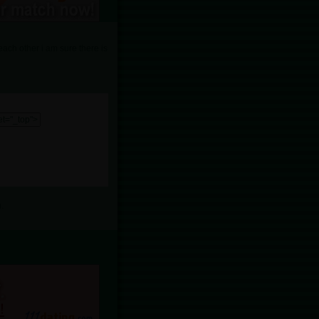
each other i am sure there is
.