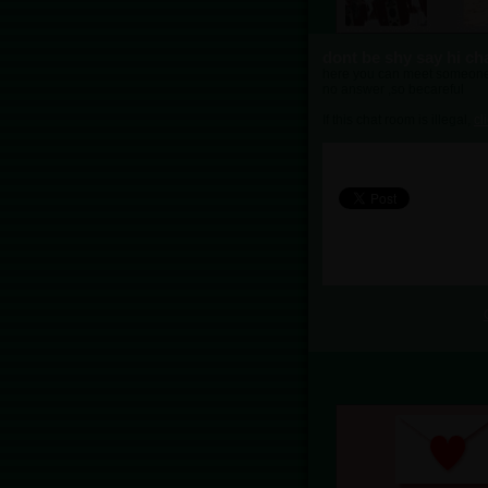
dont be shy say hi ch
here you can meet someone ca
no answer ,so becareful
If this chat room is illegal,
cl