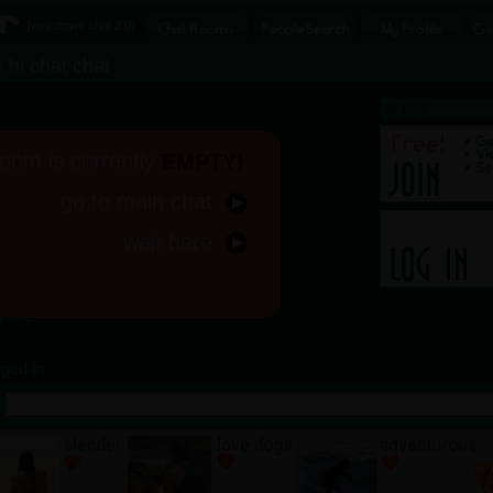
[
weirdtown chat
2.0]