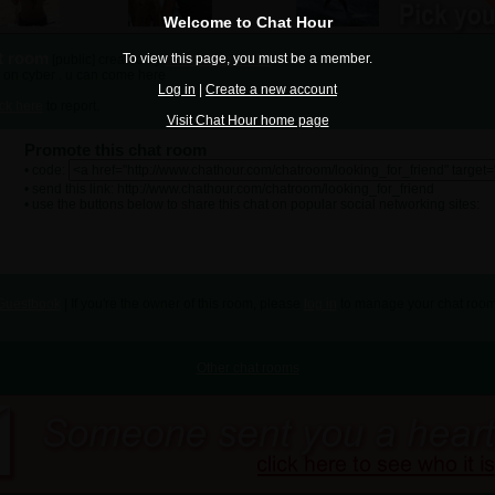
Welcome to Chat Hour
at room
To view this page, you must be a member.
[public] created by
doulikebanana06
 on cyber . u can come here
Log in
|
Create a new account
ick here
to report.
Visit Chat Hour home page
Promote this chat room
• code:
• send this link: http://www.chathour.com/chatroom/looking_for_friend
• use the buttons below to share this chat on popular social networking sites:
Guestbook
| If you're the owner of this room, please
log in
to manage your chat room
Other chat rooms