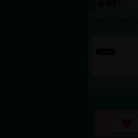
looking for friend ch
if u wanna have new freinds
If this chat room is illegal,
cl