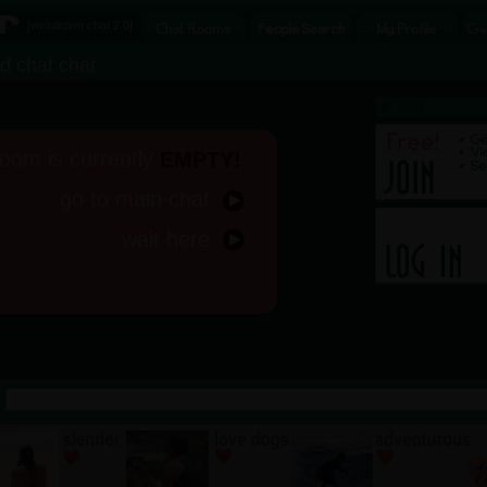
[
weirdtown chat
2.0]