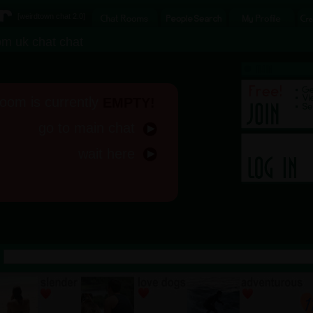
[
weirdtown chat
2.0]