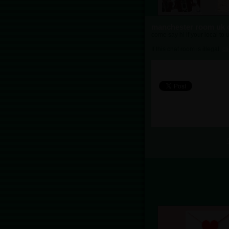
manchester room uk 
come say hi if your local to
If this chat room is illegal,
cl