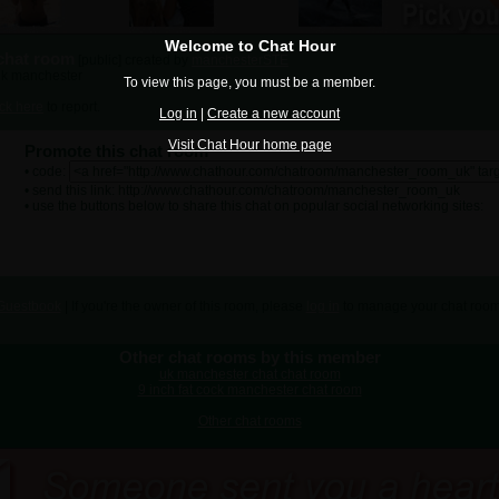
Welcome to Chat Hour
chat room
[public] created by
manchesterSTE
 uk manchester
To view this page, you must be a member.
ick here
to report.
Log in
|
Create a new account
Visit Chat Hour home page
Promote this chat room
• code:
• send this link: http://www.chathour.com/chatroom/manchester_room_uk
• use the buttons below to share this chat on popular social networking sites:
Guestbook
| If you're the owner of this room, please
log in
to manage your chat room
Other chat rooms by this member
uk manchester chat chat room
9 inch fat cock manchester chat room
Other chat rooms