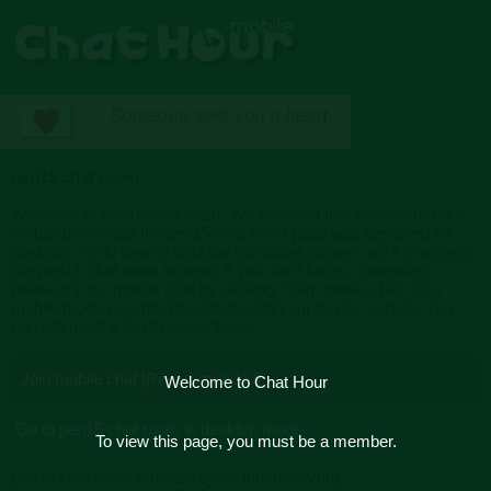
pen15 chat room
Welcome to pen15 chat room. We detected that you are using a
mobile device but the pen15 chat room page was designed for
desktop. If you have a desktop computer, please use it to access
our pen15 chat room instead. If you don't have a computer,
please try our mobile chat by clicking "Join mobile chat." Our
mobile mode was designed to best fit your device screen. You
can still meet a lot of people there.
Join mobile chat [Recommended]
Welcome to Chat Hour
Go to pen15 chat room in desktop mode
To view this page, you must be a member.
pen15 chat room (created by victorianlaurynn)