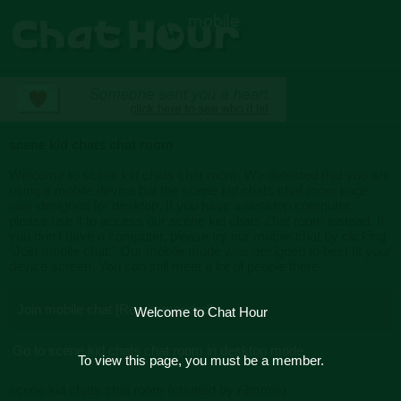
scene kid chats chat room
Welcome to scene kid chats chat room. We detected that you are
using a mobile device but the scene kid chats chat room page
was designed for desktop. If you have a desktop computer,
please use it to access our scene kid chats chat room instead. If
you don't have a computer, please try our mobile chat by clicking
"Join mobile chat." Our mobile mode was designed to best fit your
device screen. You can still meet a lot of people there.
Join mobile chat [Recommended]
Welcome to Chat Hour
Go to scene kid chats chat room in desktop mode
To view this page, you must be a member.
scene kid chats chat room (created by r3mmie)