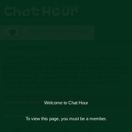
smileakash chat room
Welcome to smileakash chat room. We detected that you are
using a mobile device but the smileakash chat room page was
designed for desktop. If you have a desktop computer, please use
it to access our smileakash chat room instead. If you don't have a
computer, please try our mobile chat by clicking "Join mobile
chat." Our mobile mode was designed to best fit your device
screen. You can still meet a lot of people there.
Join mobile chat [Recommended]
Welcome to Chat Hour
Go to smileakash chat room in desktop mode
To view this page, you must be a member.
smileakash chat room (created by smileakash)