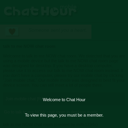
talk to me NOW chat room
Welcome to talk to me NOW chat room. We detected that you are
using a mobile device but the talk to me NOW chat room page
was designed for desktop. If you have a desktop computer,
please use it to access our talk to me NOW chat room instead. If
you don't have a computer, please try our mobile chat by clicking
"Join mobile chat." Our mobile mode was designed to best fit your
device screen. You can still meet a lot of people there.
Join mobile chat [Recommended]
Welcome to Chat Hour
Go to talk to me NOW chat room in desktop mode
To view this page, you must be a member.
talk to me NOW chat room (created by mills1234x)