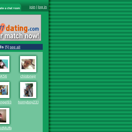
join
|
log in
ds
[5]
see all
SK56
chistonejr
angel93
hornyboy2311
edMuffin