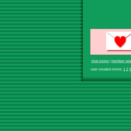
chat rooms
|
member sea
user-created rooms:
1
2