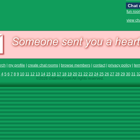
Chat
fun roo
view ch
rch
|
my profile
|
create chat rooms
|
browse members
|
contact
|
privacy policy
|
ter
3
4
5
6
7
8
9
10
11
12
13
14
15
16
17
18
19
20
21
22
23
24
25
26
27
28
29
30
31
3
©2026 chathour.com All rights reserved.