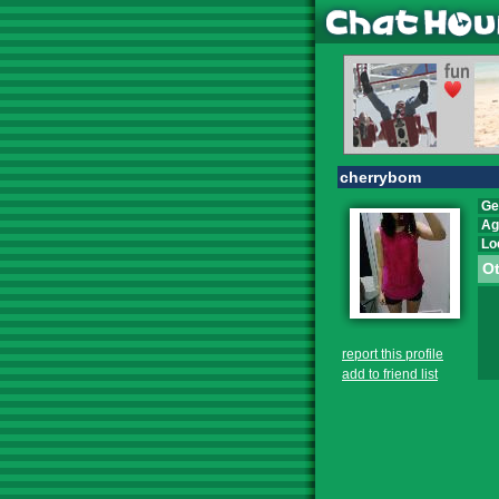
cherrybom
Ge
Ag
Lo
Ot
report this profile
add to friend list