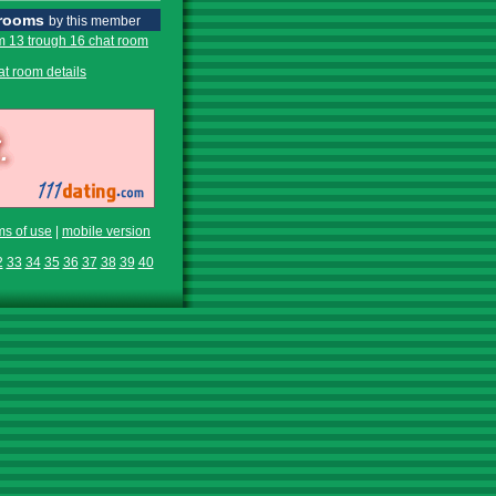
 rooms
by this member
m 13 trough 16 chat room
at room details
ms of use
|
mobile version
2
33
34
35
36
37
38
39
40