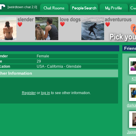
[
weirdtown chat
2.0]
Frien
nder
Female
e
29
cation
USA
-
California
-
Glendale
her Information
K
Register
or
log in
to see other information.
dark
Jagg